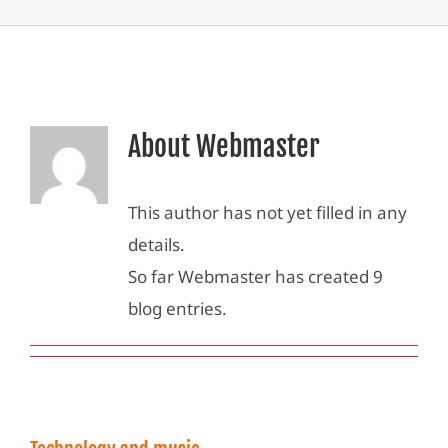
About
Webmaster
This author has not yet filled in any
details.
So far Webmaster has created 9
blog entries.