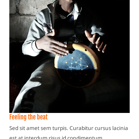
Feeling the beat
Sed sit amet sem turpis. Curabitur cursus lacinia
est at interdum risus id condimentum.