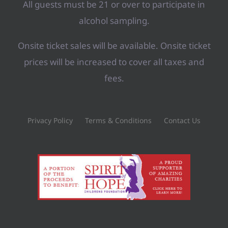
All guests must be 21 or over to participate in
alcohol sampling.
Onsite ticket sales will be available. Onsite ticket
prices will be increased to cover all taxes and
fees.
Privacy Policy
Terms & Conditions
Contact Us