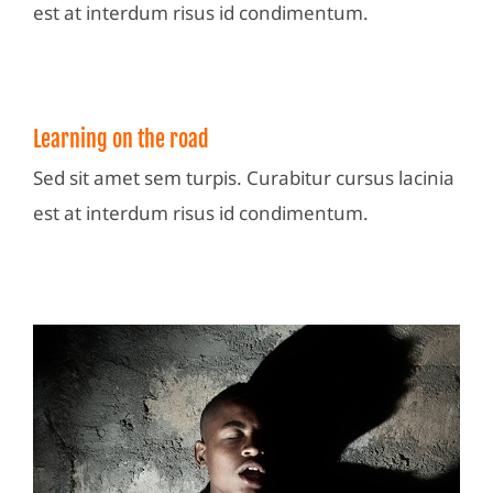
est at interdum risus id condimentum.
Learning on the road
Sed sit amet sem turpis. Curabitur cursus lacinia
est at interdum risus id condimentum.