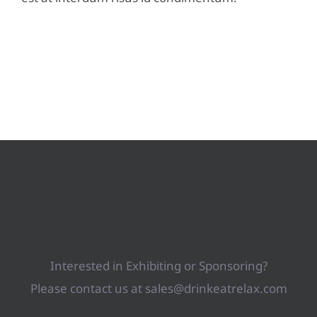
Interested in Exhibiting or Sponsoring?
Please contact us at sales@drinkeatrelax.com