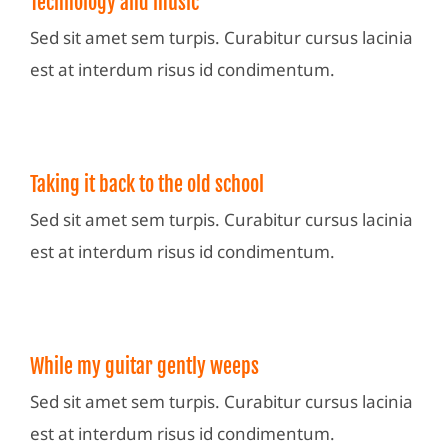
Technology and music
Sed sit amet sem turpis. Curabitur cursus lacinia
est at interdum risus id condimentum.
Taking it back to the old school
Sed sit amet sem turpis. Curabitur cursus lacinia
est at interdum risus id condimentum.
While my guitar gently weeps
Sed sit amet sem turpis. Curabitur cursus lacinia
est at interdum risus id condimentum.