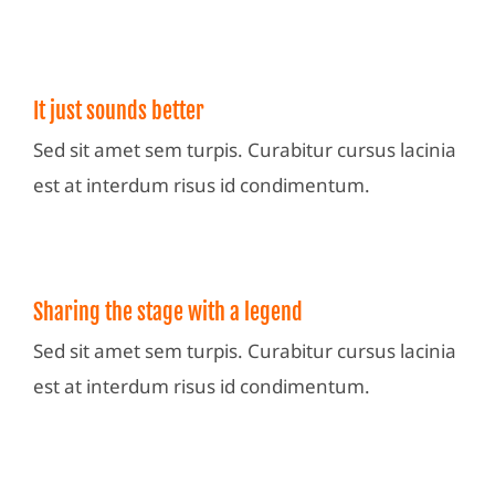
It just sounds better
Sed sit amet sem turpis. Curabitur cursus lacinia
est at interdum risus id condimentum.
Sharing the stage with a legend
Sed sit amet sem turpis. Curabitur cursus lacinia
est at interdum risus id condimentum.