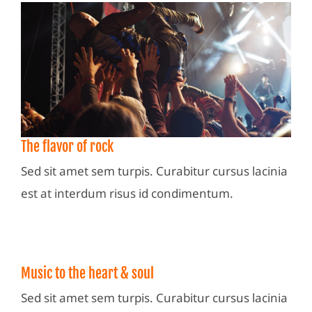
The flavor of rock
Sed sit amet sem turpis. Curabitur cursus lacinia
est at interdum risus id condimentum.
Music to the heart & soul
Sed sit amet sem turpis. Curabitur cursus lacinia